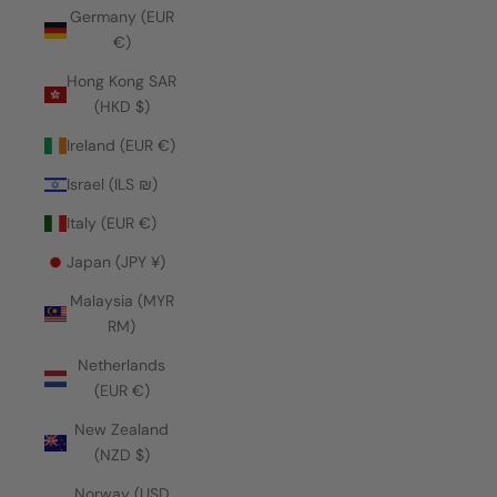
Germany (EUR
€)
Hong Kong SAR
(HKD $)
Ireland (EUR €)
Israel (ILS ₪)
Italy (EUR €)
Japan (JPY ¥)
Malaysia (MYR
RM)
Netherlands
(EUR €)
New Zealand
(NZD $)
Norway (USD