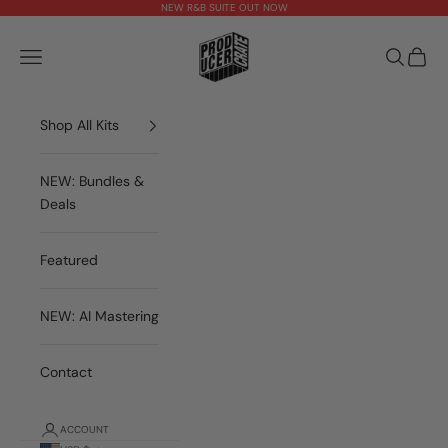
Skip to content
NEW R&B SUITE OUT NOW
theproducercrate
Open navigation menu
Open sea
Open 
Shop All Kits
NEW: Bundles &
Deals
Featured
NEW: AI Mastering
Contact
ACCOUNT