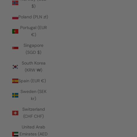
$)
Poland (PLN zł)
Portugal (EUR
€)
Singapore
(SGD $)
South Korea
(KRW ₩)
Spain (EUR €)
Sweden (SEK
kr)
Switzerland
(CHF CHF)
United Arab
Emirates (AED