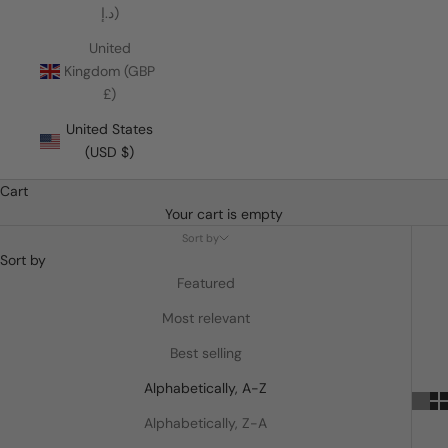
د.إ)
United
Kingdom (GBP
£)
United States
(USD $)
Cart
Your cart is empty
Sort by
Sort by
Featured
Most relevant
Best selling
Alphabetically, A-Z
Alphabetically, Z-A