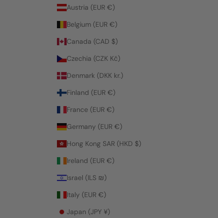
Austria (EUR €)
Belgium (EUR €)
Canada (CAD $)
Czechia (CZK Kč)
Denmark (DKK kr.)
Finland (EUR €)
France (EUR €)
Germany (EUR €)
Hong Kong SAR (HKD $)
Ireland (EUR €)
Israel (ILS ₪)
Italy (EUR €)
Japan (JPY ¥)