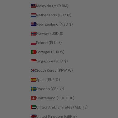
Malaysia (MYR RM)
Netherlands (EUR €)
New Zealand (NZD $)
Norway (USD $)
Poland (PLN zł)
Portugal (EUR €)
Singapore (SGD $)
South Korea (KRW ₩)
Spain (EUR €)
Sweden (SEK kr)
Switzerland (CHF CHF)
United Arab Emirates (AED د.إ)
United Kingdom (GBP £)