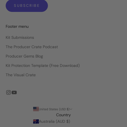
SUBSCRIBE
Footer menu
Kit Submissions
The Producer Crate Podcast
Producer Gems Blog
Kit Protection Template (Free Download)
The Visual Crate
United States (USD $)
Country
Australia (AUD $)