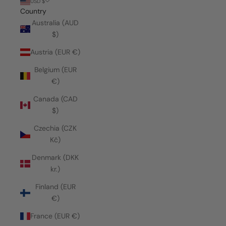
USD $
Country
Australia (AUD
$)
Austria (EUR €)
Belgium (EUR
€)
Canada (CAD
$)
Czechia (CZK
Kč)
Denmark (DKK
kr.)
Finland (EUR
€)
France (EUR €)