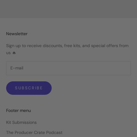
Sale price
Regular price
$19.99
$29.99
Newsletter
Sign up to receive discounts, free kits, and special offers from
us 🔥
SUBSCRIBE
Footer menu
Kit Submissions
The Producer Crate Podcast