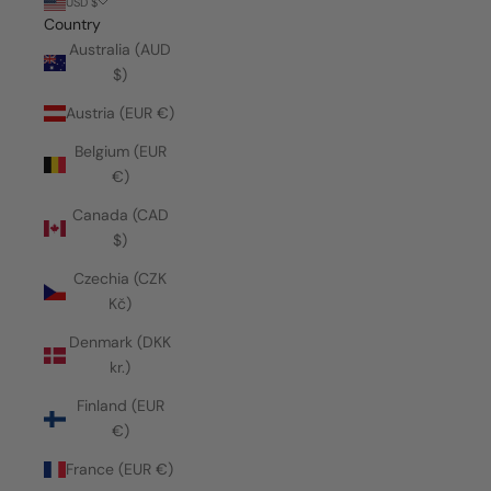
USD $
Country
Australia (AUD
$)
Austria (EUR €)
Belgium (EUR
€)
Canada (CAD
$)
Czechia (CZK
Kč)
Denmark (DKK
kr.)
Finland (EUR
€)
France (EUR €)