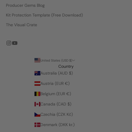
Producer Gems Blog
Kit Protection Template (Free Download)
The Visual Crate
United States (USD $)
Country
Australia (AUD $)
Austria (EUR €)
Belgium (EUR €)
Canada (CAD $)
Czechia (CZK Kč)
Denmark (DKK kr.)