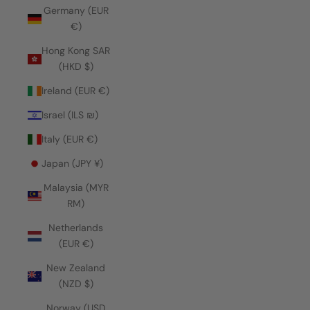
Germany (EUR
€)
Hong Kong SAR
(HKD $)
Ireland (EUR €)
Israel (ILS ₪)
Italy (EUR €)
Japan (JPY ¥)
Malaysia (MYR
RM)
Netherlands
(EUR €)
New Zealand
(NZD $)
Norway (USD