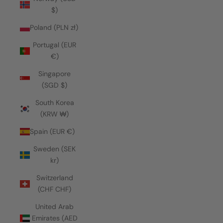
$)
Poland (PLN zł)
Portugal (EUR
€)
Singapore
(SGD $)
South Korea
(KRW ₩)
Spain (EUR €)
Sweden (SEK
kr)
Switzerland
(CHF CHF)
United Arab
Emirates (AED