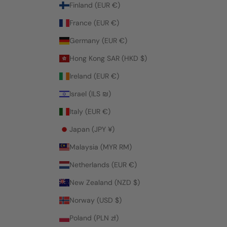
Finland (EUR €)
France (EUR €)
Germany (EUR €)
Hong Kong SAR (HKD $)
Ireland (EUR €)
Israel (ILS ₪)
Italy (EUR €)
Japan (JPY ¥)
Malaysia (MYR RM)
Netherlands (EUR €)
New Zealand (NZD $)
Norway (USD $)
Poland (PLN zł)