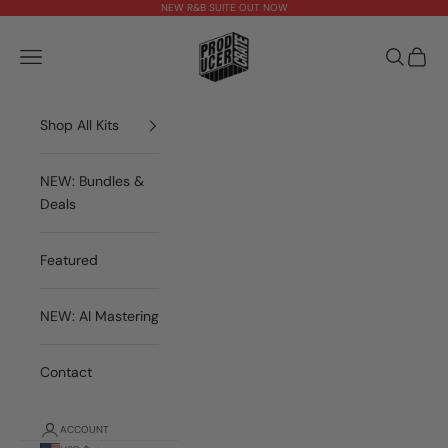
Skip to content
NEW R&B SUITE OUT NOW
theproducercrate
Open navigation menu
Open sea
Open 
Shop All Kits
NEW: Bundles &
Deals
Featured
NEW: AI Mastering
Contact
ACCOUNT